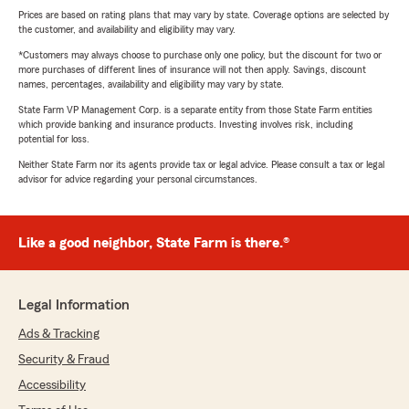
Prices are based on rating plans that may vary by state. Coverage options are selected by
the customer, and availability and eligibility may vary.
*Customers may always choose to purchase only one policy, but the discount for two or
more purchases of different lines of insurance will not then apply. Savings, discount
names, percentages, availability and eligibility may vary by state.
State Farm VP Management Corp. is a separate entity from those State Farm entities
which provide banking and insurance products. Investing involves risk, including
potential for loss.
Neither State Farm nor its agents provide tax or legal advice. Please consult a tax or legal
advisor for advice regarding your personal circumstances.
Like a good neighbor, State Farm is there.®
Legal Information
Ads & Tracking
Security & Fraud
Accessibility