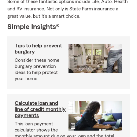
Some of these fantastic options include Life, Auto, Health
and RV insurance. Not only is State Farm insurance a
great value, but it's a smart choice.
Simple Insights®
Tips to help prevent
burglary
Consider these home
burglary prevention
ideas to help protect
your home.
Calculate loan and
line of credit monthly
payments
This loan payment
calculator shows the
monthly amount due on your loan and the total