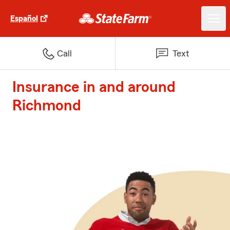
Español
Call
Text
Insurance in and around
Richmond