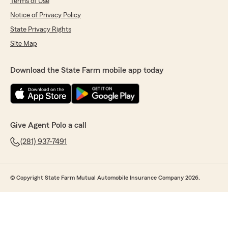
Terms of Use
Notice of Privacy Policy
State Privacy Rights
Site Map
Download the State Farm mobile app today
Give Agent Polo a call
(281) 937-7491
© Copyright State Farm Mutual Automobile Insurance Company 2026.