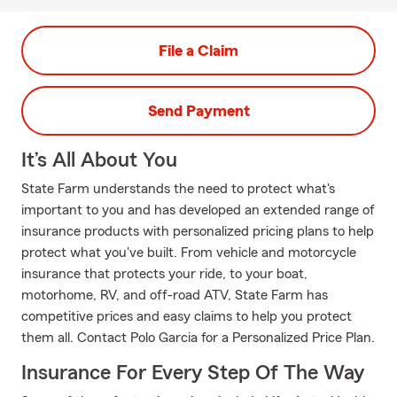
File a Claim
Send Payment
It’s All About You
State Farm understands the need to protect what's
important to you and has developed an extended range of
insurance products with personalized pricing plans to help
protect what you've built. From vehicle and motorcycle
insurance that protects your ride, to your boat,
motorhome, RV, and off-road ATV, State Farm has
competitive prices and easy claims to help you protect
them all. Contact Polo Garcia for a Personalized Price Plan.
Insurance For Every Step Of The Way