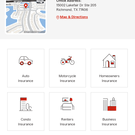
Office Address:
15002 Lakefair Dr Ste 205
Richmond, TX 77406
Map & Directions
Auto
Motorcycle
Homeowners
Insurance
Insurance
Insurance
Condo
Renters
Business
Insurance
Insurance
Insurance