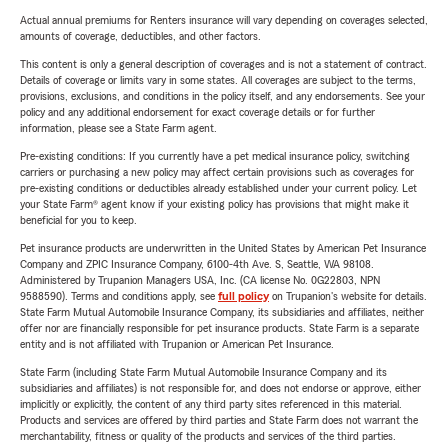
Actual annual premiums for Renters insurance will vary depending on coverages selected,
amounts of coverage, deductibles, and other factors.
This content is only a general description of coverages and is not a statement of contract.
Details of coverage or limits vary in some states. All coverages are subject to the terms,
provisions, exclusions, and conditions in the policy itself, and any endorsements. See your
policy and any additional endorsement for exact coverage details or for further
information, please see a State Farm agent.
Pre-existing conditions: If you currently have a pet medical insurance policy, switching
carriers or purchasing a new policy may affect certain provisions such as coverages for
pre-existing conditions or deductibles already established under your current policy. Let
your State Farm® agent know if your existing policy has provisions that might make it
beneficial for you to keep.
Pet insurance products are underwritten in the United States by American Pet Insurance
Company and ZPIC Insurance Company, 6100-4th Ave. S, Seattle, WA 98108.
Administered by Trupanion Managers USA, Inc. (CA license No. 0G22803, NPN
9588590). Terms and conditions apply, see
full policy
on Trupanion's website for details.
State Farm Mutual Automobile Insurance Company, its subsidiaries and affiliates, neither
offer nor are financially responsible for pet insurance products. State Farm is a separate
entity and is not affiliated with Trupanion or American Pet Insurance.
State Farm (including State Farm Mutual Automobile Insurance Company and its
subsidiaries and affiliates) is not responsible for, and does not endorse or approve, either
implicitly or explicitly, the content of any third party sites referenced in this material.
Products and services are offered by third parties and State Farm does not warrant the
merchantability, fitness or quality of the products and services of the third parties.