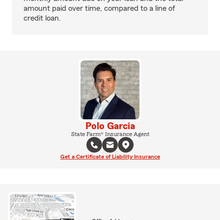
amount paid over time, compared to a line of
credit loan.
Polo Garcia
State Farm® Insurance Agent
Get a Certificate of Liability Insurance