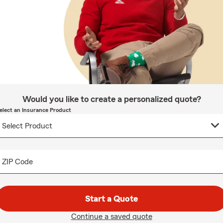
Would you like to create a personalized quote?
elect an Insurance Product
ZIP Code
Start a Quote
Continue a saved quote