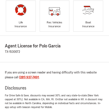
Life
Rec Vehicles
Boat
Insurance
Insurance
Insurance
Agent License for Polo Garcia
TX-1530072
If you are using a screen reader and having difficulty with this website
please call
(281) 937-7491
.
Disclosures
For Drive Safe & Save, discounts may exceed 30% and vary state-to-state (New York
capped at 30%). Not available in CA, MA, RI. OnStar not available in NY. A discount may
not be available in North Carolina, depending on individual facts and circumstances. In-
app setup with beacon required for Mobile.